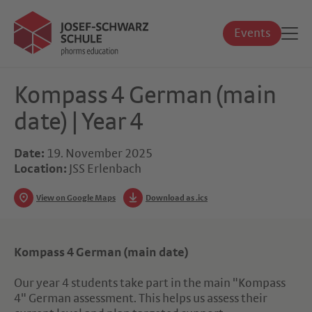
Events
Kompass 4 German (main
date) | Year 4
Date:
19. November 2025
Location:
JSS Erlenbach
View on Google Maps
Download as .ics
Kompass 4 German (main date)
Our year 4 students take part in the main "Kompass
4" German assessment. This helps us assess their