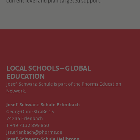
current level and plan targeted support.
LOCAL SCHOOLS – GLOBAL
EDUCATION
Josef-Schwarz-Schule is part of the
Phorms Education
Network
.
Josef-Schwarz-Schule Erlenbach
Georg-Ohm-Straße 15
74235 Erlenbach
T +49 7132 899 850
jss.erlenbach@phorms.de
Josef-Schwarz-Schule Heilbronn