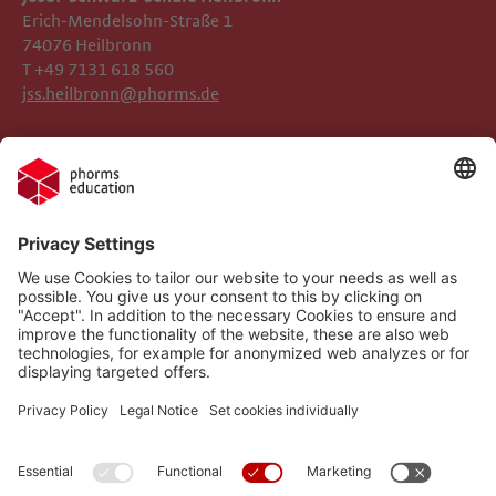
Erich-Mendelsohn-Straße 1
74076 Heilbronn
T +49 7131 618 560
jss.heilbronn@phorms.de
Legal Notice
Josef-Schwarz-Schule
Privacy Policy
Phorms Education
Gender Information
Cookie Settings
Compliance
Implemented Technologies
Social Media Netiquette
Follow us on