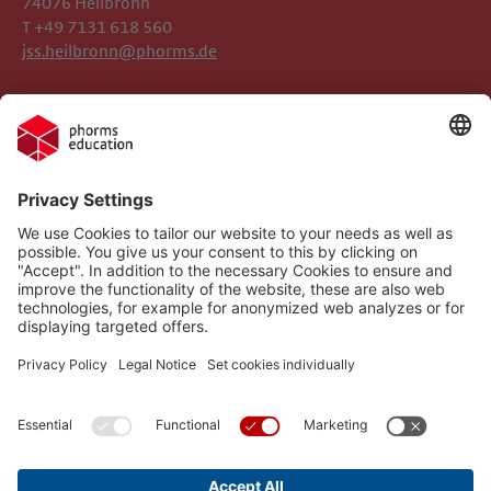
74076 Heilbronn
T +49 7131 618 560
jss.heilbronn@phorms.de
Legal Notice
Josef-Schwarz-Schule
Privacy Policy
Phorms Education
Gender Information
Cookie Settings
Compliance
Implemented Technologies
Social Media Netiquette
Follow us on