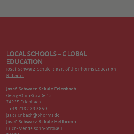
LOCAL SCHOOLS – GLOBAL
EDUCATION
Josef-Schwarz-Schule is part of the
Phorms Education
Network
.
Josef-Schwarz-Schule Erlenbach
Georg-Ohm-Straße 15
74235 Erlenbach
T +49 7132 899 850
jss.erlenbach@phorms.de
Josef-Schwarz-Schule Heilbronn
Erich-Mendelsohn-Straße 1