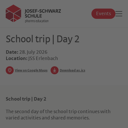
Events
School trip | Day 2
Date:
28. July 2026
Location:
JSS Erlenbach
View on Google Maps
Download as .ics
School trip | Day 2
The second day of the school trip continues with
varied activities and shared memories.