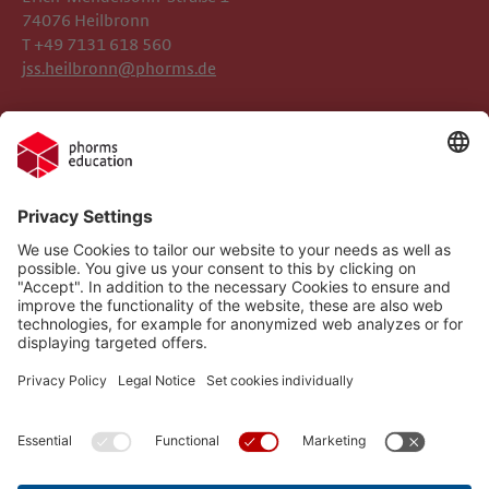
74076 Heilbronn
T +49 7131 618 560
jss.heilbronn@phorms.de
Legal Notice
Josef-Schwarz-Schule
Privacy Policy
Phorms Education
Gender Information
Cookie Settings
Compliance
Implemented Technologies
Social Media Netiquette
Follow us on