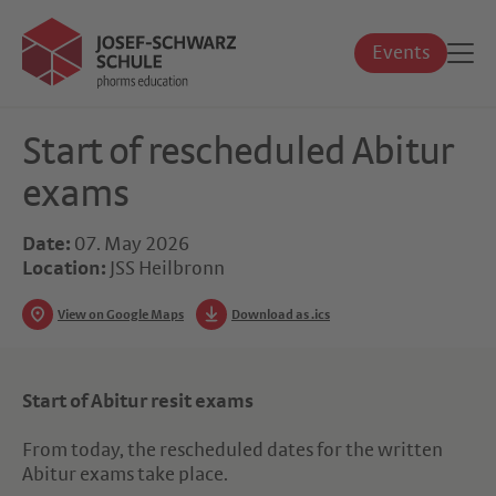
Events
Start of rescheduled Abitur
exams
Date:
07. May 2026
Location:
JSS Heilbronn
View on Google Maps
Download as .ics
Start of Abitur resit exams
From today, the rescheduled dates for the written
Abitur exams take place.