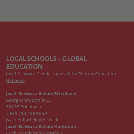
LOCAL SCHOOLS – GLOBAL
EDUCATION
Josef-Schwarz-Schule is part of the
Phorms Education
Network
.
Josef-Schwarz-Schule Erlenbach
Georg-Ohm-Straße 15
74235 Erlenbach
T +49 7132 899 850
jss.erlenbach@phorms.de
Josef-Schwarz-Schule Heilbronn
Erich-Mendelsohn-Straße 1